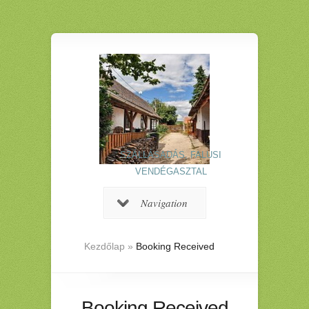
SZÁLLÁSADÁS, FALUSI
VENDÉGASZTAL
Navigation
Kezdőlap
»
Booking Received
Booking Received