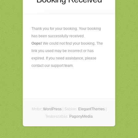
Thank you for your booking. Your booking
has been successfully received.
Oops!
We could not find your booking. The
link you used may be incorrect or has
expired. If you need assistance, please
contact our support team.
Motor:
WordPress
| Sablon:
ElegantThemes
|
Testreszabás:
PagonyMedia